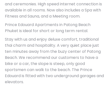
and ceremonies. High speed internet connection is
available in all rooms. Now also includes a Spa with
Fitness and Sauna, and a Meeting room.
Prince Edouard Apartments in Patong Beach
Phuket is ideal for short or long term rental.
Stay with us and enjoy deluxe comfort, traditional
thai charm and hospitality. A very quiet place just
ten minutes away from the buzy center of Patong
Beach. We recommend our customers to have a
bike or a car, the slope is steep, only good
sportsmen can walk to the beach. The Prince
Edouard is fitted with two underground garages and
elevators.