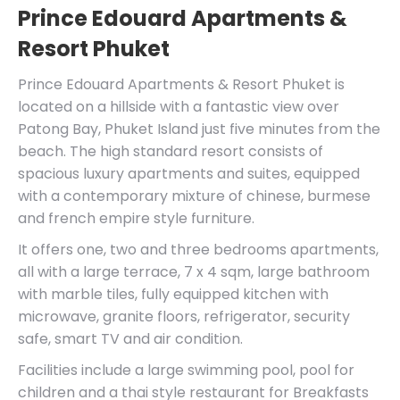
Prince Edouard Apartments &
Resort Phuket
Prince Edouard Apartments & Resort Phuket is
located on a hillside with a fantastic view over
Patong Bay, Phuket Island just five minutes from the
beach. The high standard resort consists of
spacious luxury apartments and suites, equipped
with a contemporary mixture of chinese, burmese
and french empire style furniture.
It offers one, two and three bedrooms apartments,
all with a large terrace, 7 x 4 sqm, large bathroom
with marble tiles, fully equipped kitchen with
microwave, granite floors, refrigerator, security
safe, smart TV and air condition.
Facilities include a large swimming pool, pool for
children and a thai style restaurant for Breakfasts