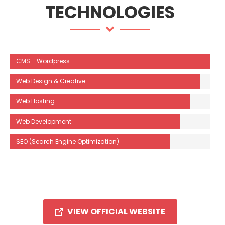
TECHNOLOGIES
CMS - Wordpress
Web Design & Creative
Web Hosting
Web Development
SEO (Search Engine Optimization)
VIEW OFFICIAL WEBSITE