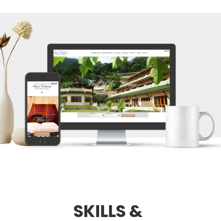
SKILLS &