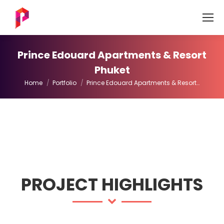
Prince Edouard Apartments & Resort
Phuket
You are here:
Home
Portfolio
Prince Edouard Apartments & Resort…
PROJECT HIGHLIGHTS