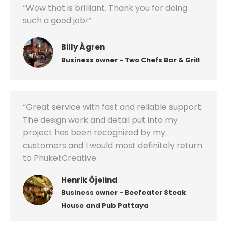
“Wow that is brilliant. Thank you for doing
such a good job!”
Billy Ågren
Business owner - Two Chefs Bar & Grill
“Great service with fast and reliable support.
The design work and detail put into my
project has been recognized by my
customers and I would most definitely return
to PhuketCreative.
Henrik Öjelind
Business owner - Beefeater Steak
House and Pub Pattaya