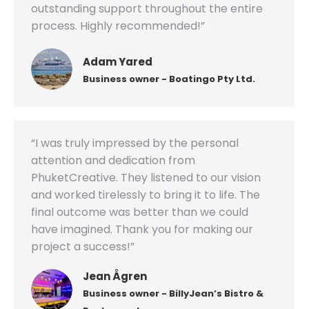
outstanding support throughout the entire
process. Highly recommended!”
Adam Yared
Business owner - Boatingo Pty Ltd.
“I was truly impressed by the personal
attention and dedication from
PhuketCreative. They listened to our vision
and worked tirelessly to bring it to life. The
final outcome was better than we could
have imagined. Thank you for making our
project a success!”
Jean Ågren
Business owner - BillyJean’s Bistro &