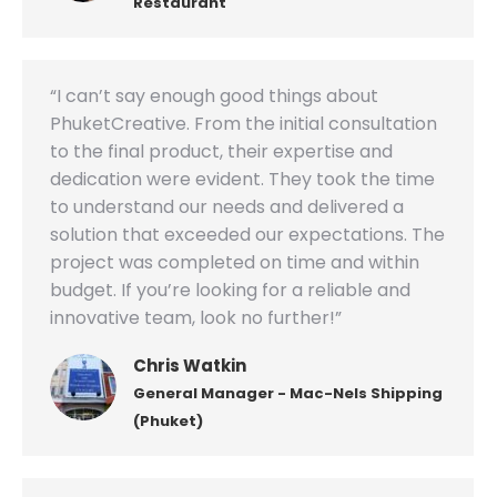
Restaurant
“I can’t say enough good things about
PhuketCreative. From the initial consultation
to the final product, their expertise and
dedication were evident. They took the time
to understand our needs and delivered a
solution that exceeded our expectations. The
project was completed on time and within
budget. If you’re looking for a reliable and
innovative team, look no further!”
Chris Watkin
General Manager - Mac-Nels Shipping
(Phuket)