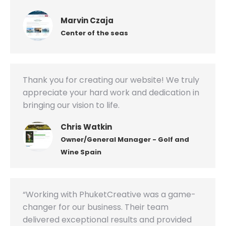
Marvin Czaja
Center of the seas
Thank you for creating our website! We truly
appreciate your hard work and dedication in
bringing our vision to life.
Chris Watkin
Owner/General Manager - Golf and
Wine Spain
“Working with PhuketCreative was a game-
changer for our business. Their team
delivered exceptional results and provided